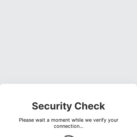
Security Check
Please wait a moment while we verify your
connection...