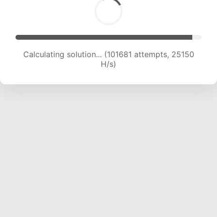
Calculating solution... (101681 attempts, 25150
H/s)