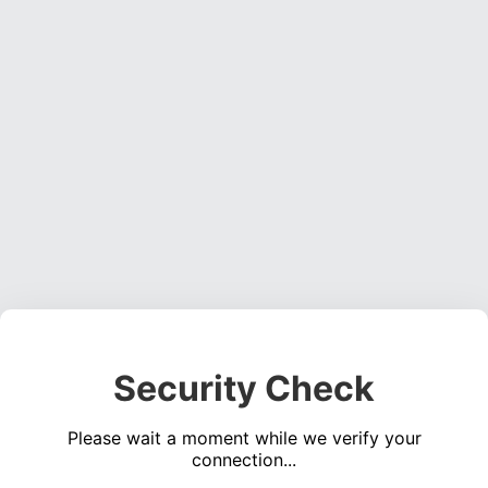
Security Check
Please wait a moment while we verify your
connection...