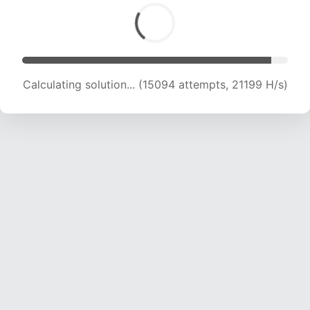
Calculating solution... (17001 attempts, 20911 H/s)