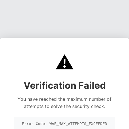
⚠️
Verification Failed
You have reached the maximum number of
attempts to solve the security check.
Error Code: WAF_MAX_ATTEMPTS_EXCEEDED