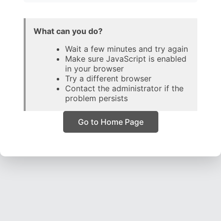
What can you do?
Wait a few minutes and try again
Make sure JavaScript is enabled
in your browser
Try a different browser
Contact the administrator if the
problem persists
Go to Home Page