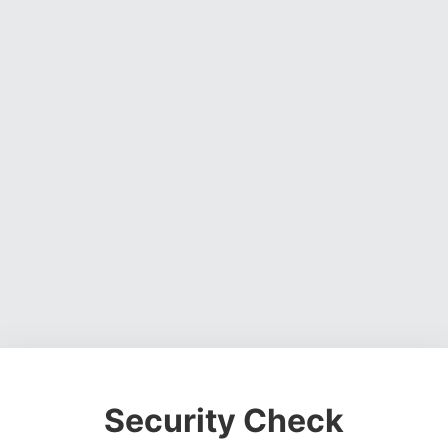
Security Check