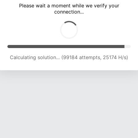
Please wait a moment while we verify your
connection...
Calculating solution... (105338 attempts, 24791 H/s)