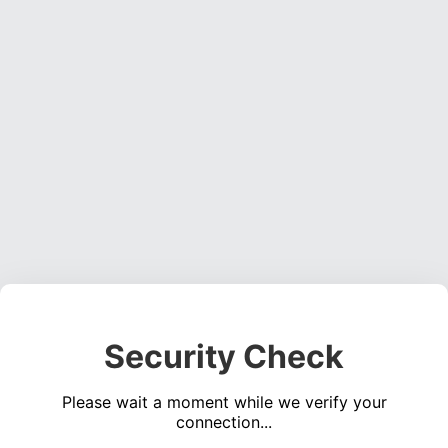
Security Check
Please wait a moment while we verify your
connection...