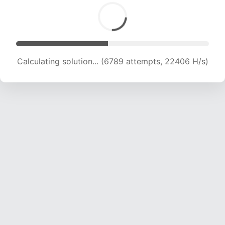
Calculating solution... (8416 attempts, 20780 H/s)