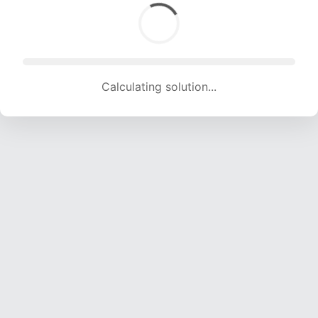
Calculating solution... (1570 attempts, 15545 H/s)