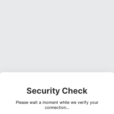
Security Check
Please wait a moment while we verify your
connection...