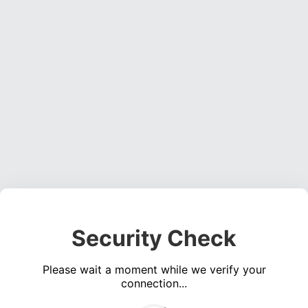
Security Check
Please wait a moment while we verify your
connection...