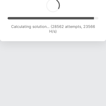
Calculating solution... (28562 attempts, 23566
H/s)