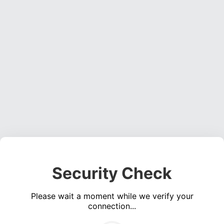
Security Check
Please wait a moment while we verify your
connection...