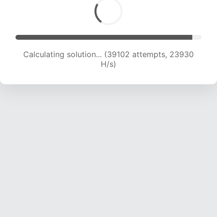
Calculating solution... (41031 attempts, 23649
H/s)