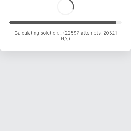
Calculating solution... (24001 attempts, 19577 H/s)