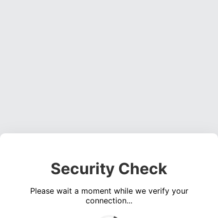
Security Check
Please wait a moment while we verify your
connection...