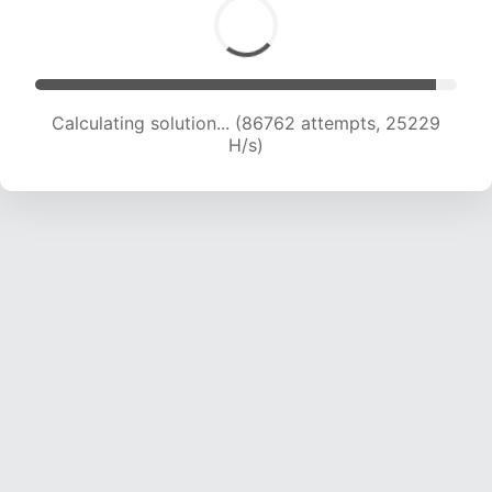
Calculating solution... (88620 attempts, 25034
H/s)