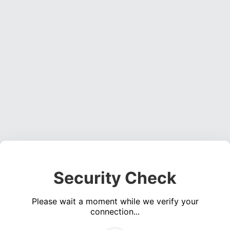
Security Check
Please wait a moment while we verify your
connection...