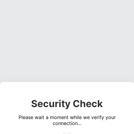
Security Check
Please wait a moment while we verify your
connection...