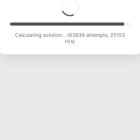
Calculating solution... (66271 attempts, 25093
H/s)