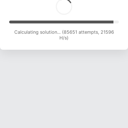
Calculating solution... (87117 attempts, 21368 H/s)