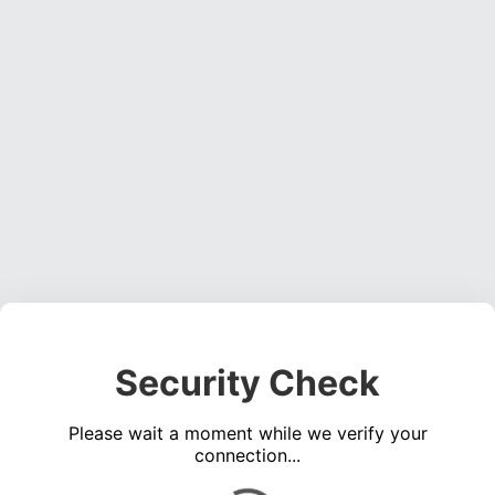
Security Check
Please wait a moment while we verify your
connection...