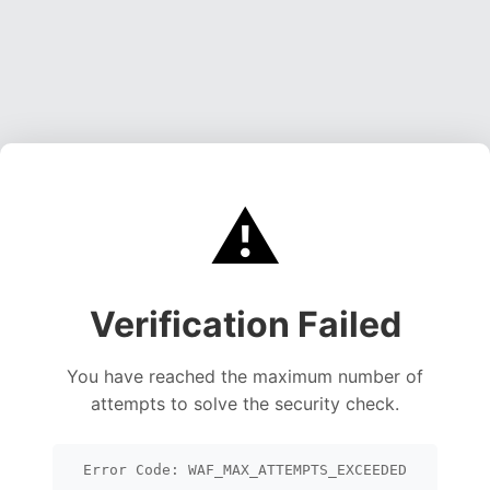
⚠️
Verification Failed
You have reached the maximum number of
attempts to solve the security check.
Error Code: WAF_MAX_ATTEMPTS_EXCEEDED