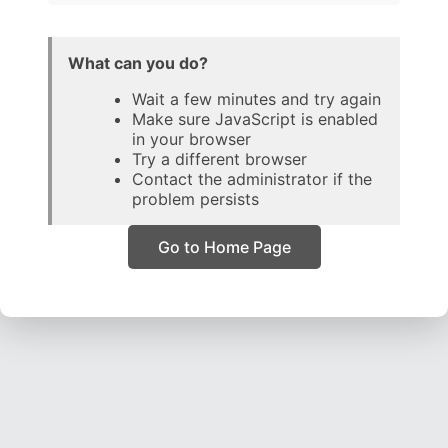
What can you do?
Wait a few minutes and try again
Make sure JavaScript is enabled
in your browser
Try a different browser
Contact the administrator if the
problem persists
Go to Home Page