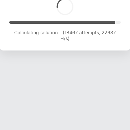
Calculating solution... (20576 attempts, 22487
H/s)