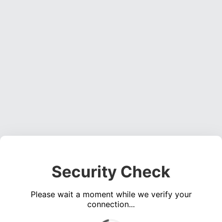
Security Check
Please wait a moment while we verify your
connection...