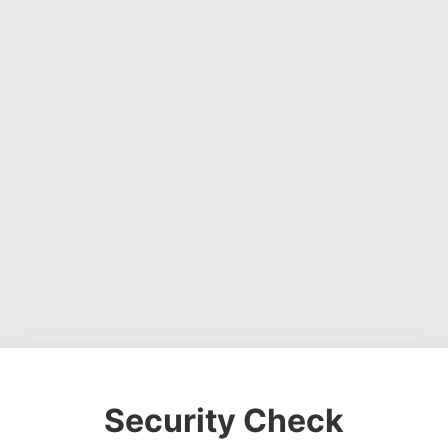
Security Check