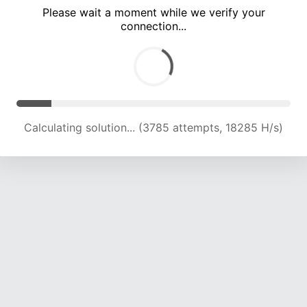
Please wait a moment while we verify your
connection...
Calculating solution... (8120 attempts, 19853 H/s)