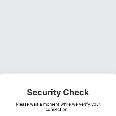
Security Check
Please wait a moment while we verify your
connection...