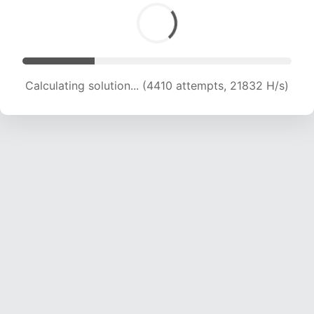
Calculating solution... (5676 attempts, 18610 H/s)