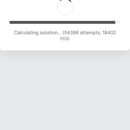
Calculating solution... (55854 attempts, 18265
H/s)