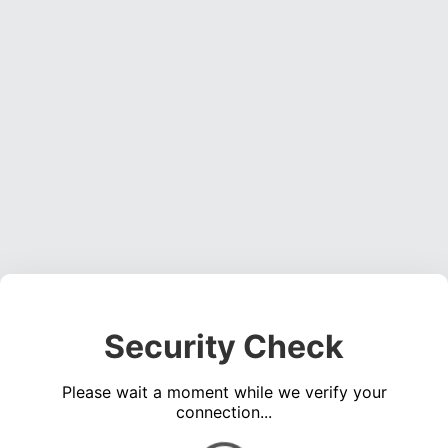
Security Check
Please wait a moment while we verify your
connection...