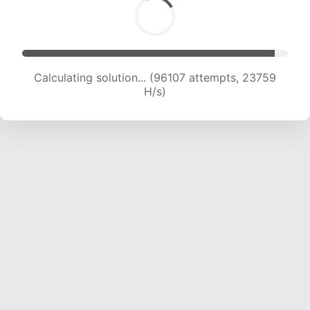
Calculating solution... (96107 attempts, 23759
H/s)