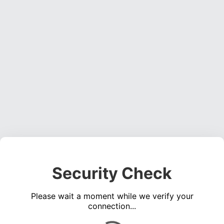
Security Check
Please wait a moment while we verify your
connection...