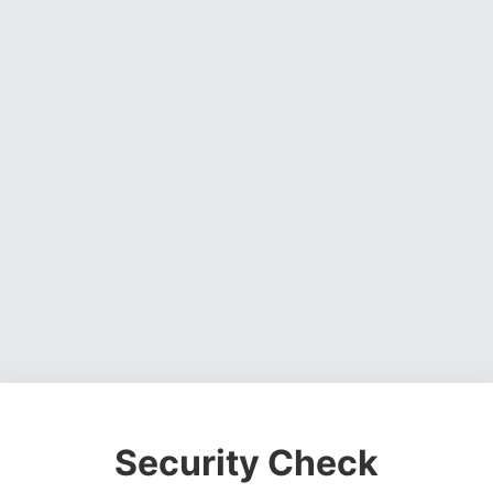
Security Check