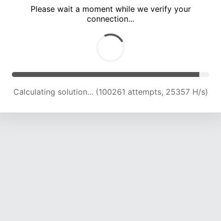
Please wait a moment while we verify your
connection...
Calculating solution... (106051 attempts, 24900 H/s)