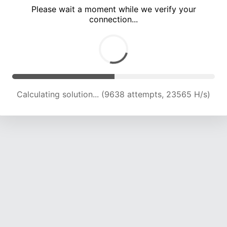
Please wait a moment while we verify your
connection...
Calculating solution... (13273 attempts, 21723 H/s)