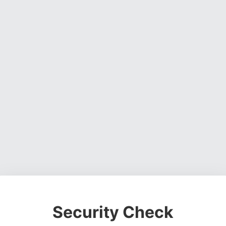
Security Check