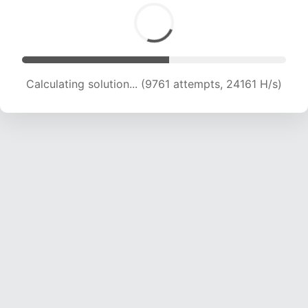
Calculating solution... (11604 attempts, 22843
H/s)