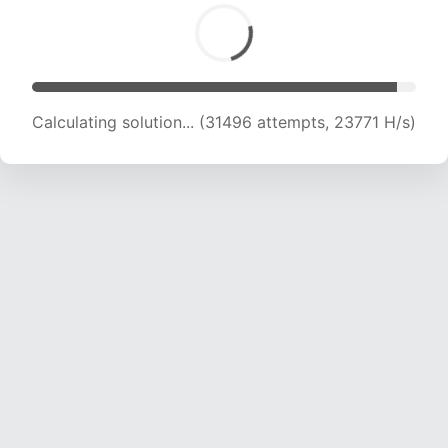
Calculating solution... (31496 attempts, 23771 H/s)