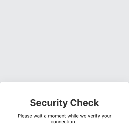
Security Check
Please wait a moment while we verify your
connection...