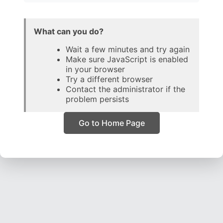
What can you do?
Wait a few minutes and try again
Make sure JavaScript is enabled
in your browser
Try a different browser
Contact the administrator if the
problem persists
Go to Home Page