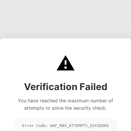
⚠️
Verification Failed
You have reached the maximum number of
attempts to solve the security check.
Error Code: WAF_MAX_ATTEMPTS_EXCEEDED