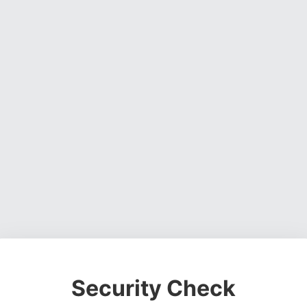
Security Check