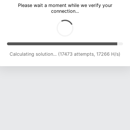
Please wait a moment while we verify your
connection...
Calculating solution... (19672 attempts, 16020 H/s)