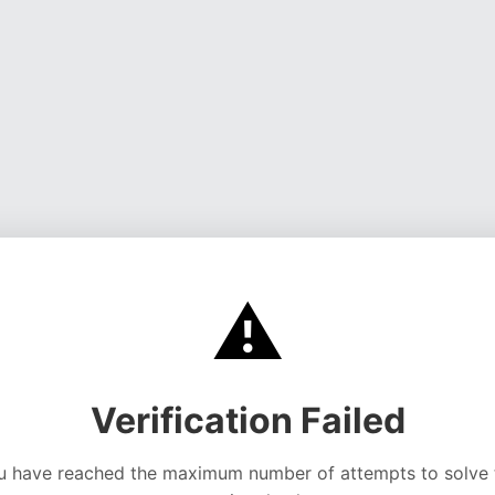
⚠️
Verification Failed
u have reached the maximum number of attempts to solve 