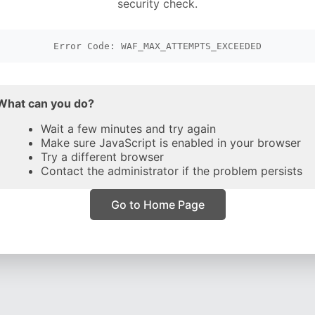
security check.
Error Code: WAF_MAX_ATTEMPTS_EXCEEDED
What can you do?
Wait a few minutes and try again
Make sure JavaScript is enabled in your browser
Try a different browser
Contact the administrator if the problem persists
Go to Home Page