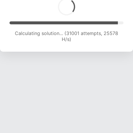
Calculating solution... (32748 attempts, 24941
H/s)