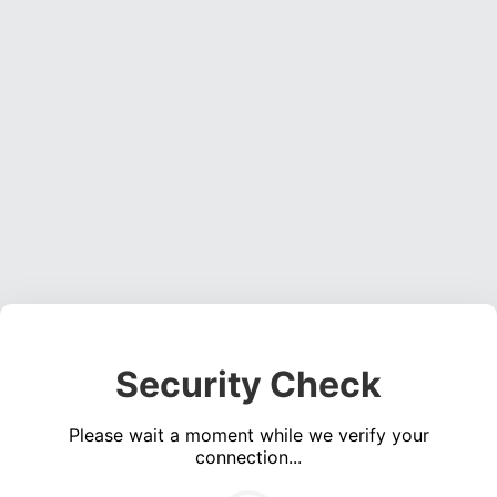
Security Check
Please wait a moment while we verify your
connection...