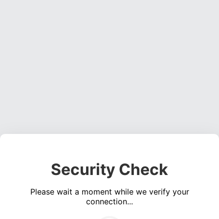
Security Check
Please wait a moment while we verify your
connection...