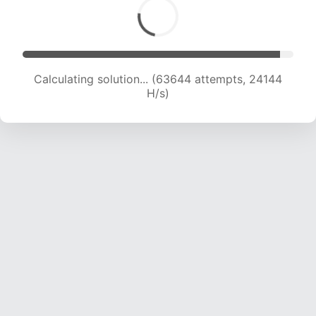
Calculating solution... (65864 attempts, 24064
H/s)