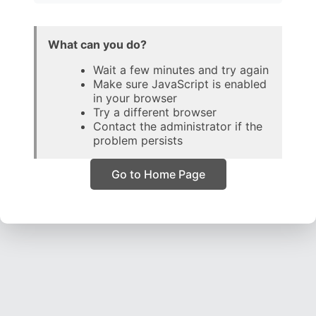
What can you do?
Wait a few minutes and try again
Make sure JavaScript is enabled
in your browser
Try a different browser
Contact the administrator if the
problem persists
Go to Home Page