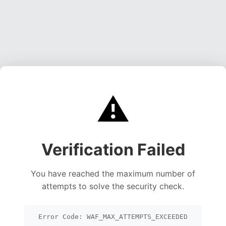
⚠️
Verification Failed
You have reached the maximum number of
attempts to solve the security check.
Error Code: WAF_MAX_ATTEMPTS_EXCEEDED