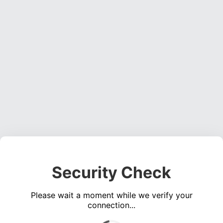
Security Check
Please wait a moment while we verify your
connection...