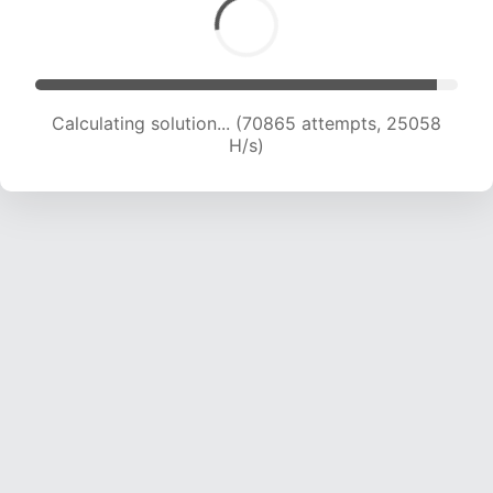
Calculating solution... (72114 attempts, 24621 H/s)