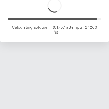
Calculating solution... (64057 attempts, 24209
H/s)