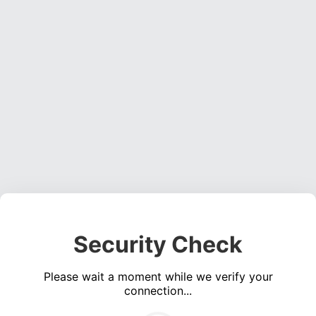
Security Check
Please wait a moment while we verify your
connection...