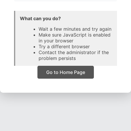
What can you do?
Wait a few minutes and try again
Make sure JavaScript is enabled
in your browser
Try a different browser
Contact the administrator if the
problem persists
Go to Home Page