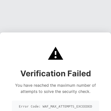
⚠️
Verification Failed
You have reached the maximum number of
attempts to solve the security check.
Error Code: WAF_MAX_ATTEMPTS_EXCEEDED