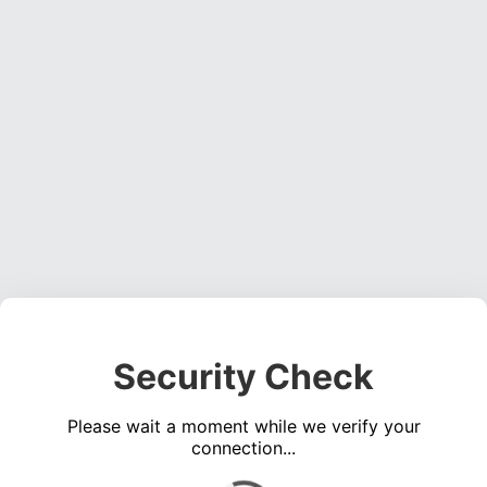
Security Check
Please wait a moment while we verify your
connection...