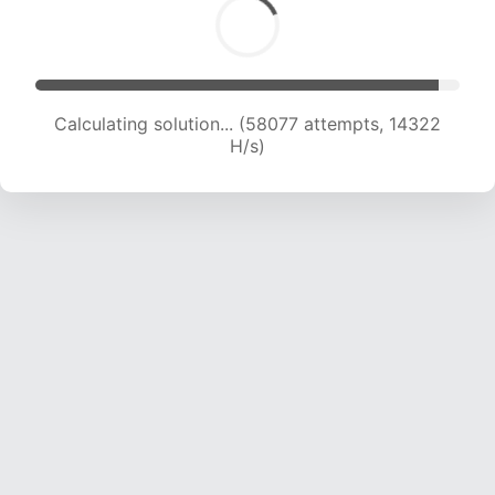
Calculating solution... (58077 attempts, 14322
H/s)