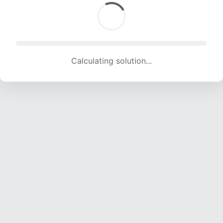
Calculating solution... (1893 attempts, 18743 H/s)