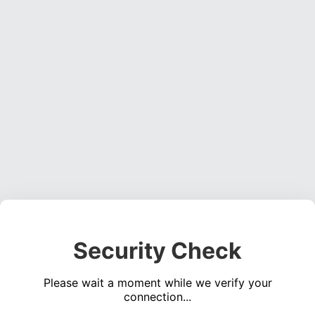
Security Check
Please wait a moment while we verify your
connection...