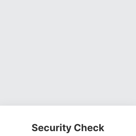
Security Check