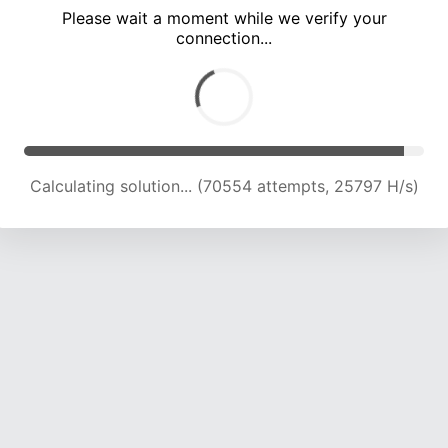
Please wait a moment while we verify your
connection...
Calculating solution... (75643 attempts, 24883 H/s)