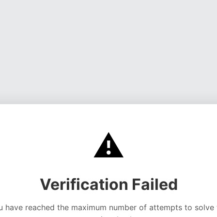
⚠️
Verification Failed
u have reached the maximum number of attempts to solve 