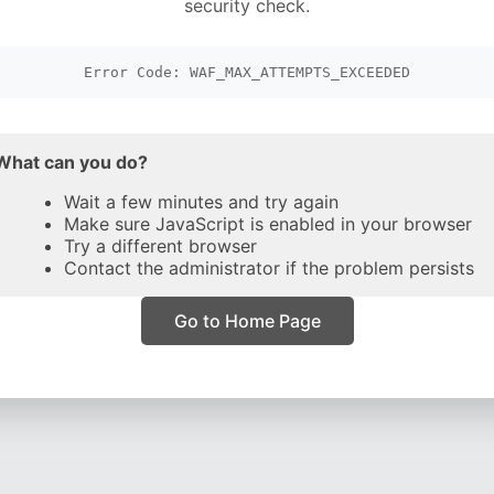
security check.
Error Code: WAF_MAX_ATTEMPTS_EXCEEDED
What can you do?
Wait a few minutes and try again
Make sure JavaScript is enabled in your browser
Try a different browser
Contact the administrator if the problem persists
Go to Home Page