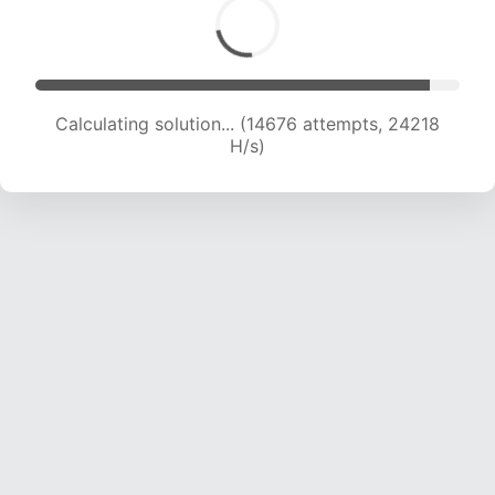
Calculating solution... (14676 attempts, 24218
H/s)