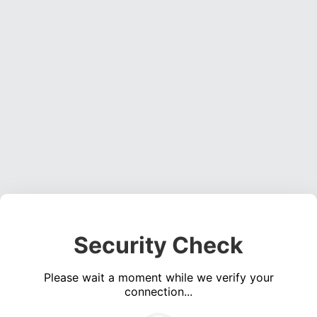
Security Check
Please wait a moment while we verify your
connection...