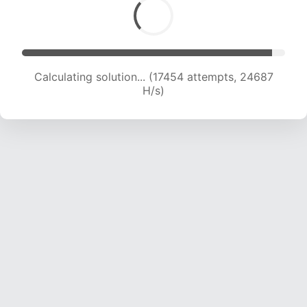
Calculating solution... (19434 attempts, 24052
H/s)