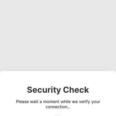
Security Check
Please wait a moment while we verify your
connection...