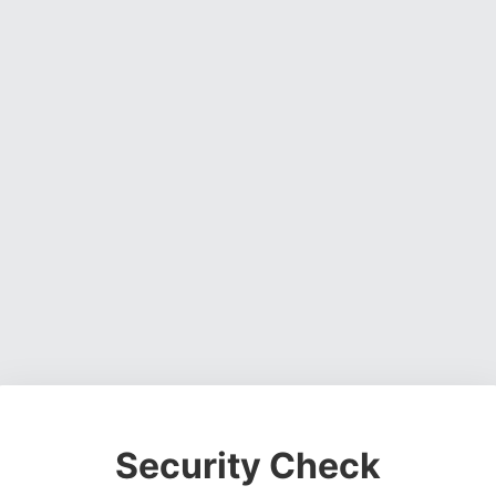
Security Check