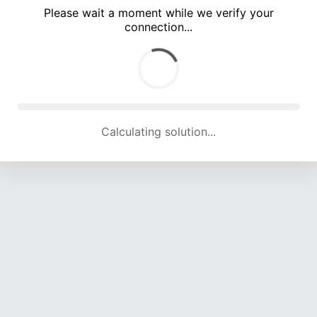
Please wait a moment while we verify your
connection...
Calculating solution... (5604 attempts, 18495 H/s)