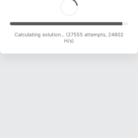
Calculating solution... (27555 attempts, 24802
H/s)