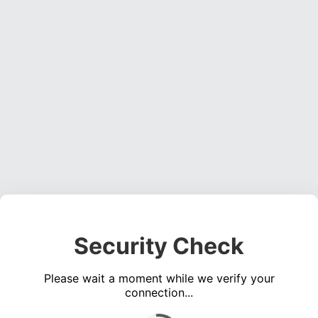
Security Check
Please wait a moment while we verify your
connection...