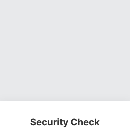
Security Check