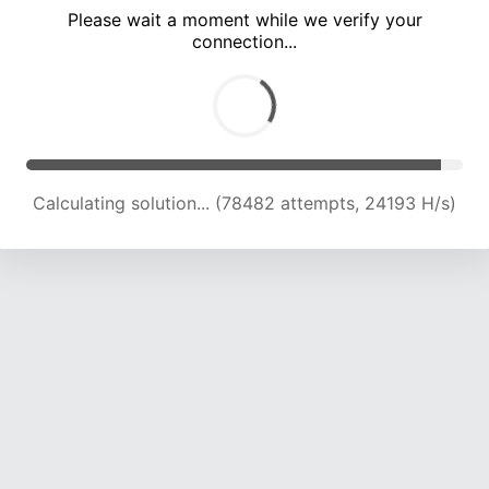
Please wait a moment while we verify your
connection...
Calculating solution... (82251 attempts, 23869 H/s)