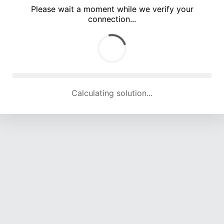
Please wait a moment while we verify your
connection...
Calculating solution... (5378 attempts, 17461 H/s)