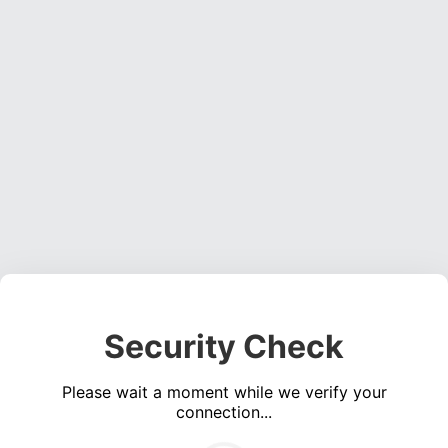
Security Check
Please wait a moment while we verify your
connection...