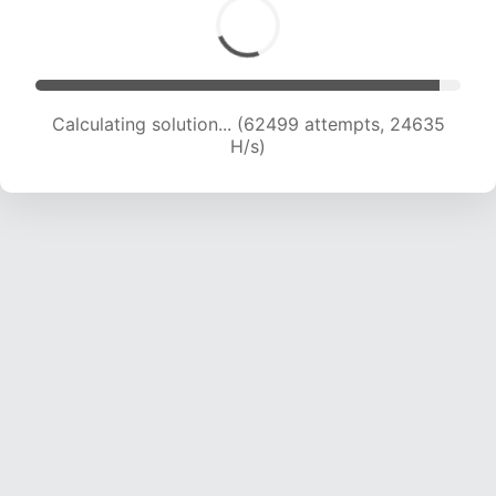
Calculating solution... (64660 attempts, 24511
H/s)