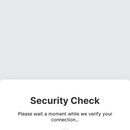
Security Check
Please wait a moment while we verify your
connection...