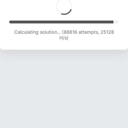
Calculating solution... (86616 attempts, 25128
H/s)