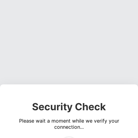
Security Check
Please wait a moment while we verify your
connection...