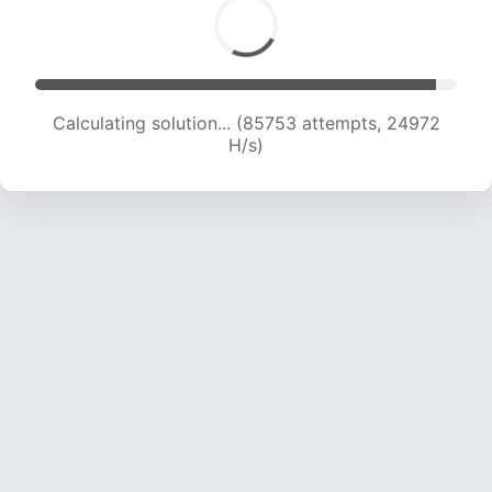
Calculating solution... (85753 attempts, 24972
H/s)