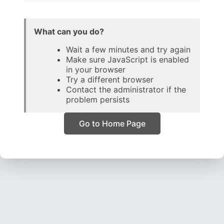
What can you do?
Wait a few minutes and try again
Make sure JavaScript is enabled
in your browser
Try a different browser
Contact the administrator if the
problem persists
Go to Home Page