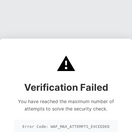
⚠️
Verification Failed
You have reached the maximum number of
attempts to solve the security check.
Error Code: WAF_MAX_ATTEMPTS_EXCEEDED