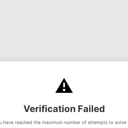
⚠️
Verification Failed
u have reached the maximum number of attempts to solve 