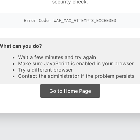
security check.
Error Code: WAF_MAX_ATTEMPTS_EXCEEDED
What can you do?
Wait a few minutes and try again
Make sure JavaScript is enabled in your browser
Try a different browser
Contact the administrator if the problem persists
Go to Home Page