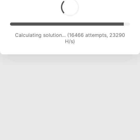
Calculating solution... (17384 attempts, 21515 H/s)