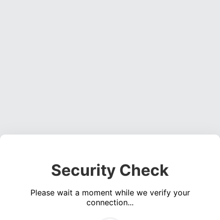
Security Check
Please wait a moment while we verify your
connection...