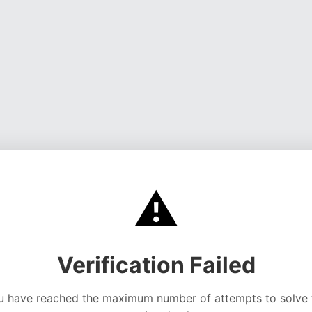
⚠️
Verification Failed
u have reached the maximum number of attempts to solve 