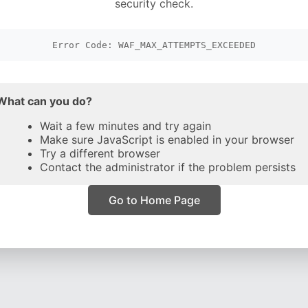
security check.
Error Code: WAF_MAX_ATTEMPTS_EXCEEDED
What can you do?
Wait a few minutes and try again
Make sure JavaScript is enabled in your browser
Try a different browser
Contact the administrator if the problem persists
Go to Home Page