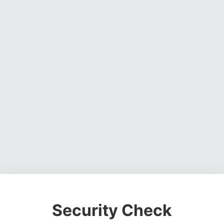
Security Check