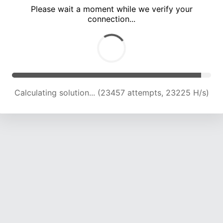
Please wait a moment while we verify your
connection...
Calculating solution... (27993 attempts, 23097 H/s)