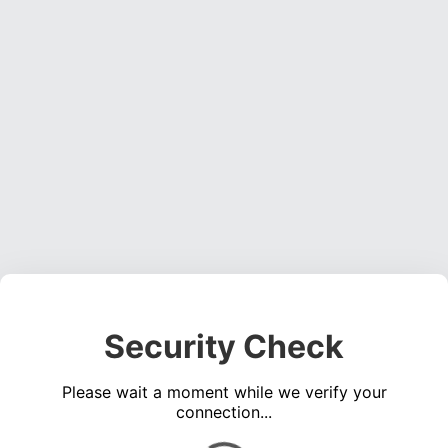
Security Check
Please wait a moment while we verify your
connection...