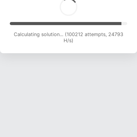
Calculating solution... (100212 attempts, 24793
H/s)